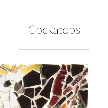
Cockatoos