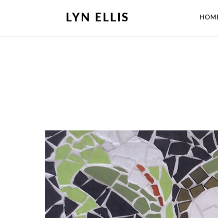
LYN ELLIS
HOM