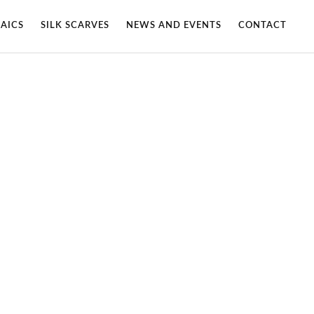
AICS
SILK SCARVES
NEWS AND EVENTS
CONTACT