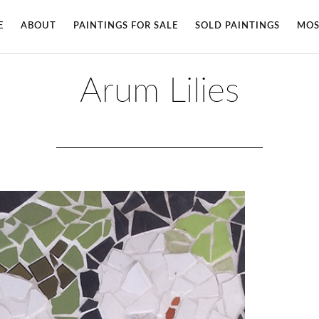
E
ABOUT
PAINTINGS FOR SALE
SOLD PAINTINGS
MOS
Arum Lilies