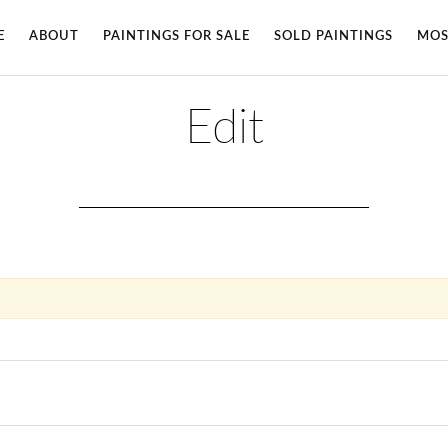
E
ABOUT
PAINTINGS FOR SALE
SOLD PAINTINGS
MOS
Edit