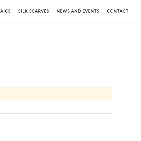
AICS
SILK SCARVES
NEWS AND EVENTS
CONTACT