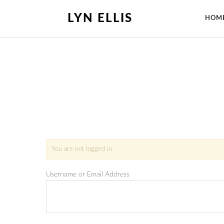
LYN ELLIS
HOM
You are not logged in
Username or Email Address