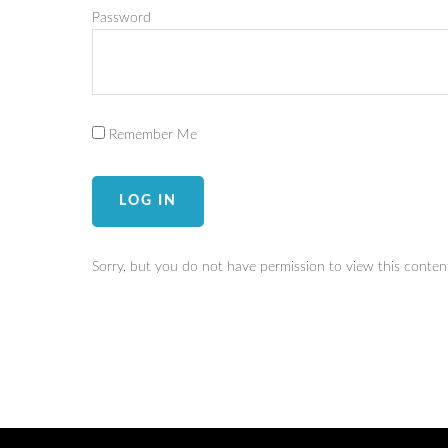
Password
Remember Me
Sorry, but you do not have permission to view this conten