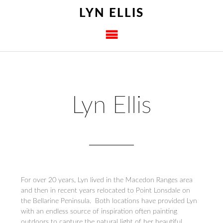
LYN ELLIS
Lyn Ellis
For over 20 years, Lyn lived in the Macedon Ranges area
and then in recent years relocated to Point Lonsdale on
the Bellarine Peninsula. Both locations have provided Lyn
with an endless source of inspiration often painting
outdoors to capture the natural light of her beautiful