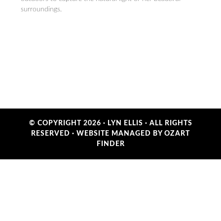
surroundings.
© COPYRIGHT 2026 ·
LYN ELLIS
· ALL RIGHTS
RESERVED ·
WEBSITE MANAGED BY OZART
FINDER