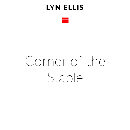
LYN ELLIS
Corner of the
Stable