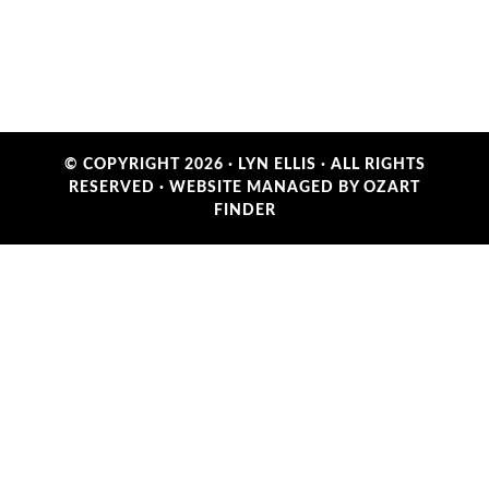
© COPYRIGHT 2026 ·
LYN ELLIS
· ALL RIGHTS
RESERVED ·
WEBSITE MANAGED BY OZART
FINDER