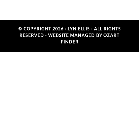
© COPYRIGHT 2026 ·
LYN ELLIS
· ALL RIGHTS
RESERVED ·
WEBSITE MANAGED BY OZART
FINDER