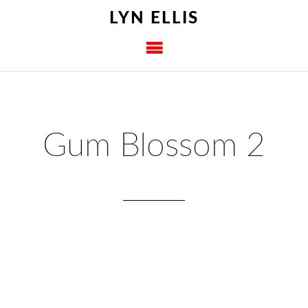
LYN ELLIS
Gum Blossom 2