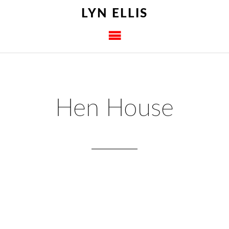
LYN ELLIS
Hen House