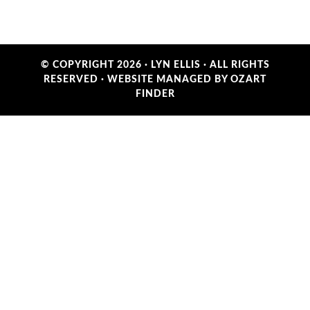
© COPYRIGHT 2026 ·
LYN ELLIS
· ALL RIGHTS
RESERVED ·
WEBSITE MANAGED BY OZART
FINDER