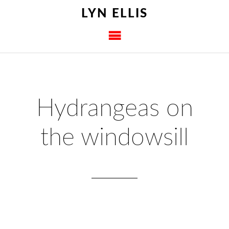
LYN ELLIS
Hydrangeas on
the windowsill