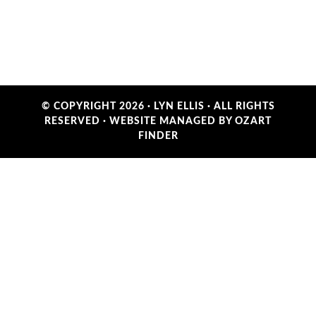
© COPYRIGHT 2026 ·
LYN ELLIS
· ALL RIGHTS
RESERVED ·
WEBSITE MANAGED BY OZART
FINDER