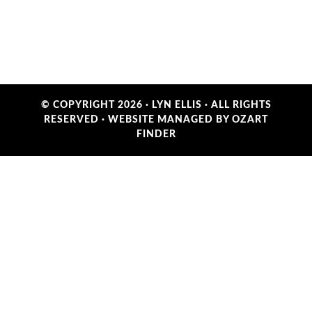
© COPYRIGHT 2026 ·
LYN ELLIS
· ALL RIGHTS
RESERVED ·
WEBSITE MANAGED BY OZART
FINDER