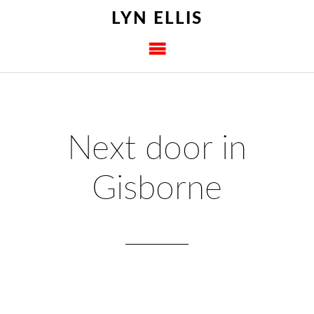
LYN ELLIS
Next door in
Gisborne