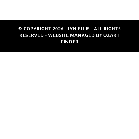
© COPYRIGHT 2026 ·
LYN ELLIS
· ALL RIGHTS
RESERVED ·
WEBSITE MANAGED BY OZART
FINDER