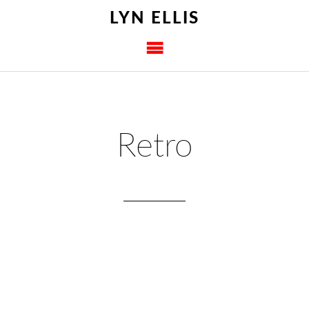
LYN ELLIS
Retro