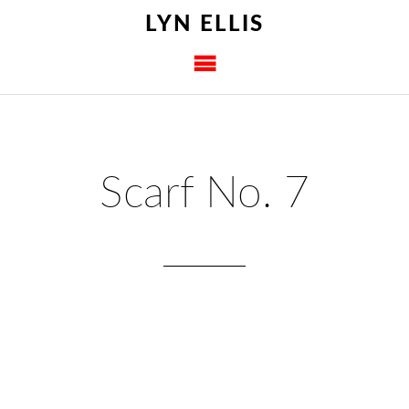
LYN ELLIS
Scarf No. 7