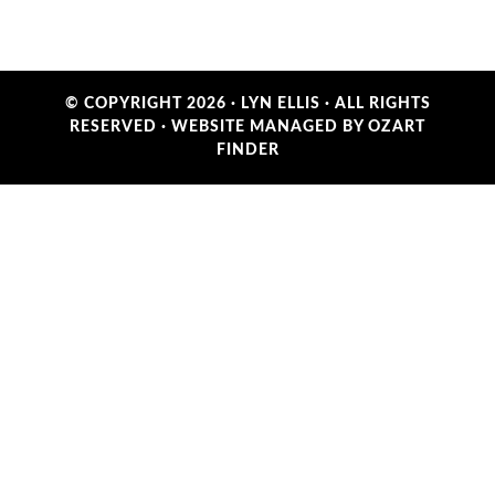
© COPYRIGHT 2026 ·
LYN ELLIS
· ALL RIGHTS
RESERVED ·
WEBSITE MANAGED BY OZART
FINDER