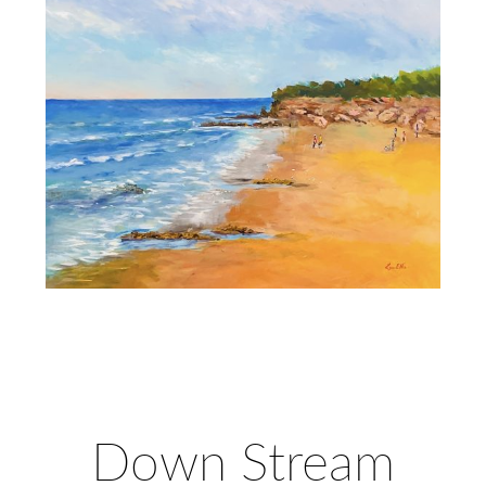
Down Stream