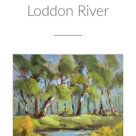
Loddon River