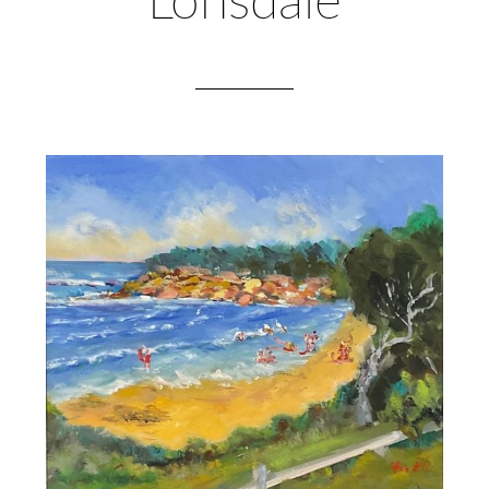
Lonsdale