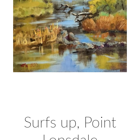
Surfs up, Point