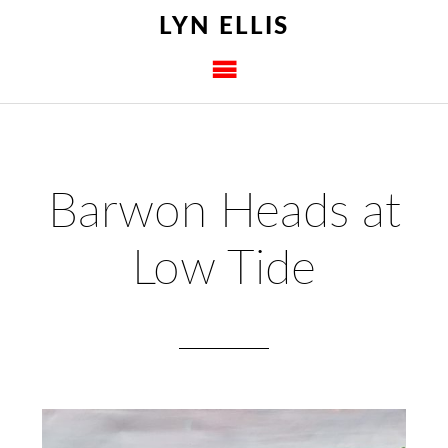
LYN ELLIS
Barwon Heads at
Low Tide