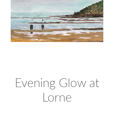
Evening Glow at
Lorne