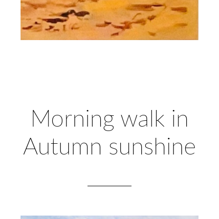
Morning walk in
Autumn sunshine