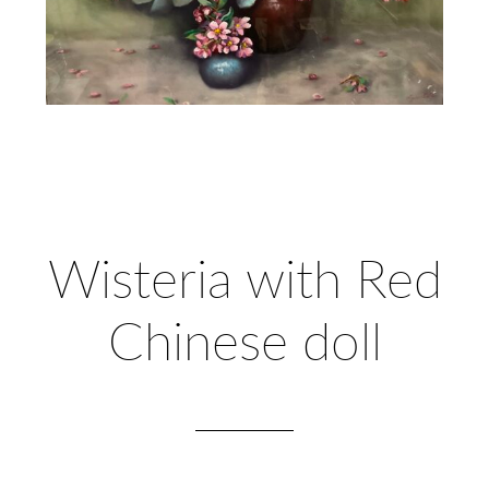
Wisteria with Red
Chinese doll