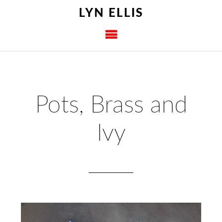
LYN ELLIS
Pots, Brass and
Ivy