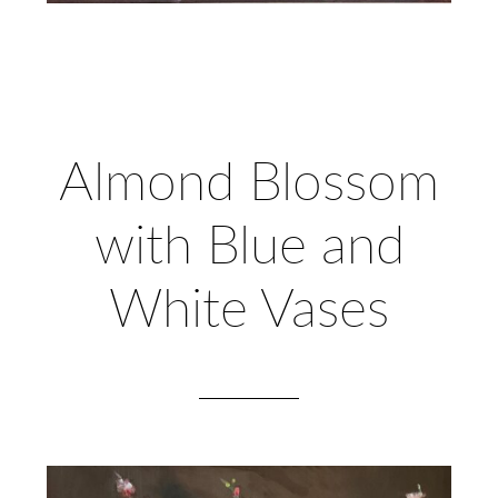
Almond Blossom
with Blue and
White Vases