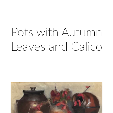
Pots with Autumn
Leaves and Calico