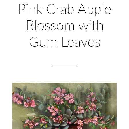
Pink Crab Apple
Blossom with
Gum Leaves