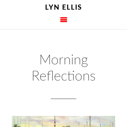
LYN ELLIS
Morning
Reflections