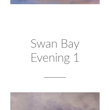
Swan Bay
Evening 1