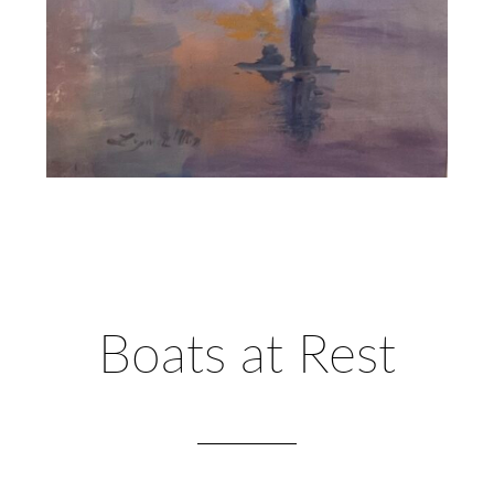
Boats at Rest