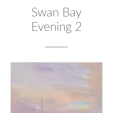
Swan Bay
Evening 2