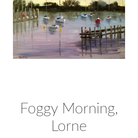
Foggy Morning,
Lorne